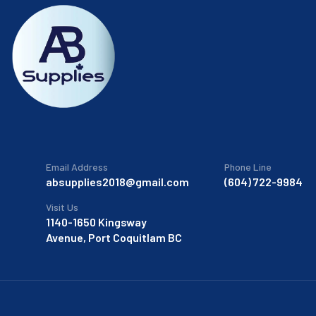
Email Address
Phone Line
absupplies2018@gmail.com
(604) 722-9984
Visit Us
1140-1650 Kingsway
Avenue, Port Coquitlam BC