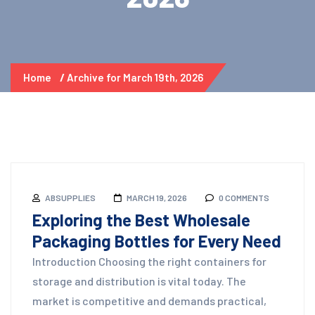
Home
Archive for March 19th, 2026
ABSUPPLIES
MARCH 19, 2026
0 COMMENTS
Exploring the Best Wholesale
Packaging Bottles for Every Need
Introduction Choosing the right containers for
storage and distribution is vital today. The
market is competitive and demands practical,