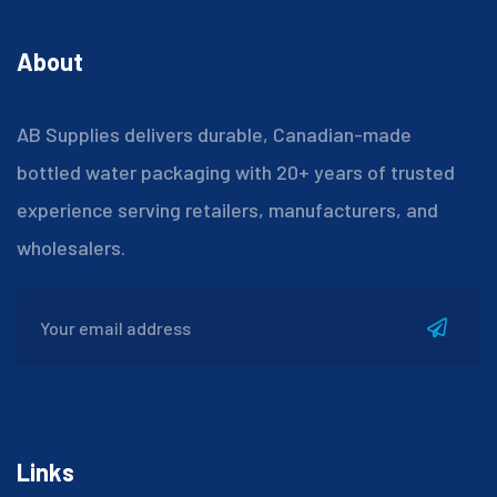
About
AB Supplies delivers durable, Canadian-made
bottled water packaging with 20+ years of trusted
experience serving retailers, manufacturers, and
wholesalers.
Links