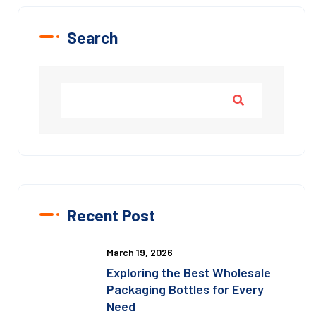
Search
Recent Post
March 19, 2026
Exploring the Best Wholesale
Packaging Bottles for Every
Need