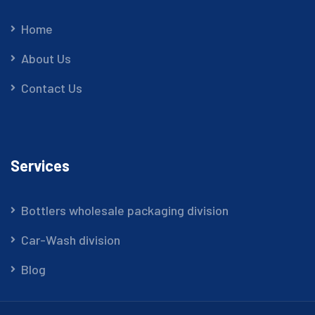
Home
About Us
Contact Us
Services
Bottlers wholesale packaging division
Car-Wash division
Blog