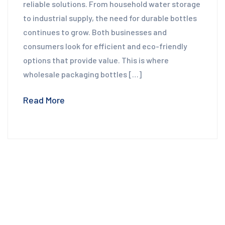
reliable solutions. From household water storage
to industrial supply, the need for durable bottles
continues to grow. Both businesses and
consumers look for efficient and eco-friendly
options that provide value. This is where
wholesale packaging bottles […]
Read More