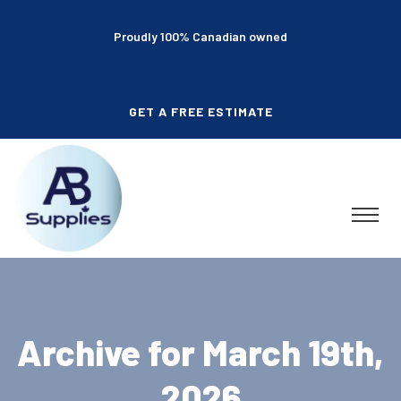
Proudly 100% Canadian owned
GET A FREE ESTIMATE
Archive for March 19th,
2026