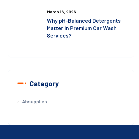
March 16, 2026
Why pH-Balanced Detergents
Matter in Premium Car Wash
Services?
Category
Absupplies