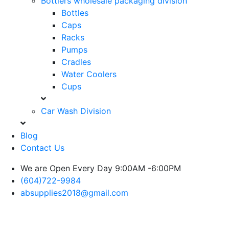
Bottlers wholesale packaging division
Bottles
Caps
Racks
Pumps
Cradles
Water Coolers
Cups
Car Wash Division
Blog
Contact Us
We are Open Every Day 9:00AM -6:00PM
(604)722-9984
absupplies2018@gmail.com
Blog