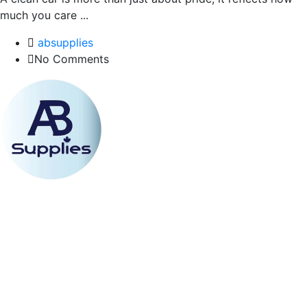
much you care ...
absupplies
No Comments
Email Address
absupplies2018@gmail.com
Phone Line
(604) 722-9984