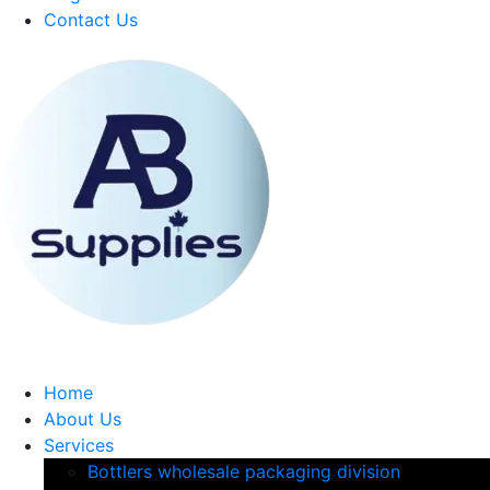
Contact Us
Home
About Us
Services
Bottlers wholesale packaging division