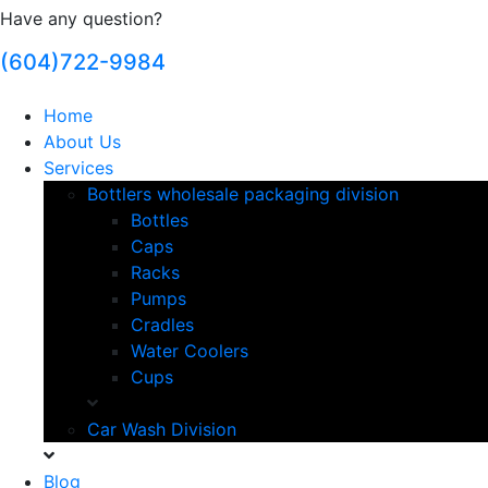
Have any question?
(604)722-9984
Home
About Us
Services
Bottlers wholesale packaging division
Bottles
Caps
Racks
Pumps
Cradles
Water Coolers
Cups
Car Wash Division
Blog