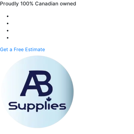
Proudly 100% Canadian owned
Get a Free Estimate