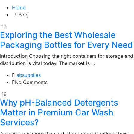
Home
Blog
19
Exploring the Best Wholesale
Packaging Bottles for Every Need
Introduction Choosing the right containers for storage and
distribution is vital today. The market is ...
absupplies
No Comments
16
Why pH-Balanced Detergents
Matter in Premium Car Wash
Services?
A clean car is more than just about pride; it reflects how