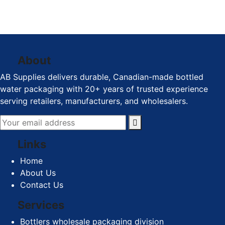
Visit Us
1140-1650 Kingsway
Avenue, Port Coquitlam BC
About
AB Supplies delivers durable, Canadian-made bottled
water packaging with 20+ years of trusted experience
serving retailers, manufacturers, and wholesalers.
Links
Home
About Us
Contact Us
Services
Bottlers wholesale packaging division