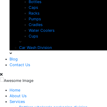
Bottles
Caps
Racks
Pumps
Cradles
Water Coolers
Cups
Car Wash Division
Blog
Contact Us
Home
About Us
Services